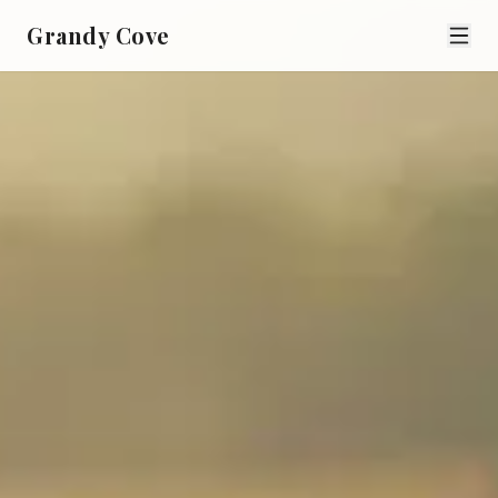
Grandy Cove