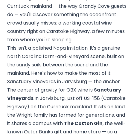
Currituck mainland — the way Grandy Cove guests
do — you'll discover something the oceanfront
crowd usually misses: a working coastal wine
country right on Caratoke Highway, a few minutes
from where you're sleeping.
This isn't a polished Napa imitation. It's a genuine
North Carolina farm-and-vineyard scene, built on
the sandy soils between the sound and the
mainland. Here's how to make the most of it.
Sanctuary Vineyards in Jarvisburg — the anchor
The center of gravity for OBX wine is
Sanctuary
Vineyards
in Jarvisburg, just off US-158 (Caratoke
Highway) on the Currituck mainland. It sits on land
the Wright family has farmed for generations, and
it shares a campus with
The Cotton Gin
, the well-
known Outer Banks gift and home store — so a