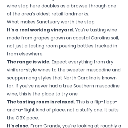
wine stop here doubles as a browse through one
of the area's oldest retail landmarks.
What makes Sanctuary worth the stop:
It's a real working vineyard.
You're tasting wine
made from grapes grown on coastal Carolina soil,
not just a tasting room pouring bottles trucked in
from elsewhere.
The range is wide.
Expect everything from dry
vinifera-style wines to the sweeter muscadine and
scuppernong styles that North Carolina is known
for. If you've never had a true Southern muscadine
wine, this is the place to try one.
The tasting room is relaxed.
This is a flip-flops-
and-a-flight kind of place, not a stuffy one. It suits
the OBX pace.
It's close.
From Grandy, you're looking at roughly a