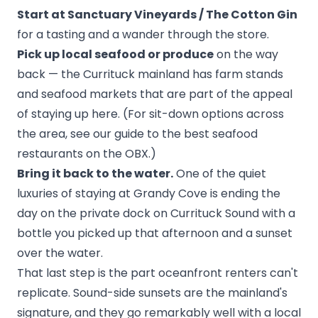
Start at Sanctuary Vineyards / The Cotton Gin
for a tasting and a wander through the store.
Pick up local seafood or produce
on the way
back — the Currituck mainland has farm stands
and seafood markets that are part of the appeal
of staying up here. (For sit-down options across
the area, see our guide to the
best seafood
restaurants on the OBX
.)
Bring it back to the water.
One of the quiet
luxuries of staying at Grandy Cove is ending the
day on the
private dock on Currituck Sound
with a
bottle you picked up that afternoon and a sunset
over the water.
That last step is the part oceanfront renters can't
replicate. Sound-side sunsets are the mainland's
signature, and they go remarkably well with a local