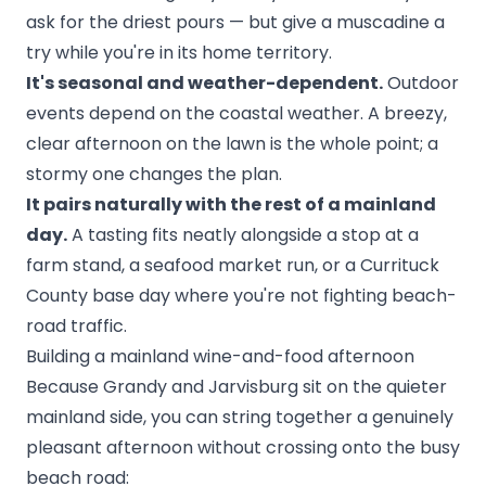
ask for the driest pours — but give a muscadine a
try while you're in its home territory.
It's seasonal and weather-dependent.
Outdoor
events depend on the coastal weather. A breezy,
clear afternoon on the lawn is the whole point; a
stormy one changes the plan.
It pairs naturally with the rest of a mainland
day.
A tasting fits neatly alongside a stop at a
farm stand, a seafood market run, or a
Currituck
County base
day where you're not fighting beach-
road traffic.
Building a mainland wine-and-food afternoon
Because Grandy and Jarvisburg sit on the quieter
mainland side, you can string together a genuinely
pleasant afternoon without crossing onto the busy
beach road: