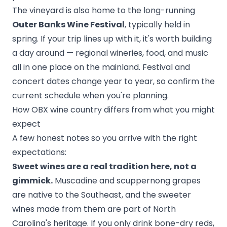
The vineyard is also home to the long-running
Outer Banks Wine Festival
, typically held in
spring. If your trip lines up with it, it's worth building
a day around — regional wineries, food, and music
all in one place on the mainland. Festival and
concert dates change year to year, so confirm the
current schedule when you're planning.
How OBX wine country differs from what you might
expect
A few honest notes so you arrive with the right
expectations:
Sweet wines are a real tradition here, not a
gimmick.
Muscadine and scuppernong grapes
are native to the Southeast, and the sweeter
wines made from them are part of North
Carolina's heritage. If you only drink bone-dry reds,