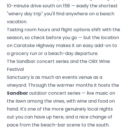
10-minute drive south on 158 — easily the shortest
"winery day trip" you'll find anywhere on a beach
vacation.
Tasting room hours and flight options shift with the
season, so check before you go — but the location
on Caratoke Highway makes it an easy add-on to
a grocery run or a beach-day departure.
The Sandbar concert series and the OBX Wine
Festival
Sanctuary is as much an events venue as a
vineyard. Through the warmer months it hosts the
Sandbar
outdoor concert series — live music on
the lawn among the vines, with wine and food on
hand. It's one of the more genuinely local nights
out you can have up here, and a nice change of
pace from the beach-bar scene to the south.