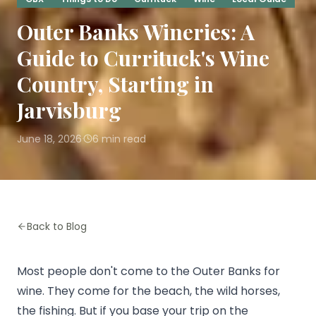
Outer Banks Wineries: A
Guide to Currituck's Wine
Country, Starting in
Jarvisburg
June 18, 2026
6
min read
·
Back to Blog
Most people don't come to the Outer Banks for
wine. They come for the beach, the wild horses,
the fishing. But if you base your trip on the