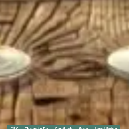
OBX
Things to Do
Currituck
Wine
Local Guide