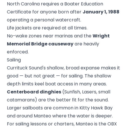
North Carolina requires a Boater Education
Certificate for anyone born after
January 1, 1988
operating a personal watercraft.
Life jackets are required at all times.
No-wake zones near marinas and the
Wright
Memorial Bridge causeway
are heavily
enforced.
Sailing
Currituck Sound's shallow, broad expanse makes it
good — but not great — for sailing. The shallow
depth limits keel boat access in many areas.
Centerboard dinghies
(Sunfish, Lasers, small
catamarans) are the better fit for the sound.
Larger sailboats are common in Kitty Hawk Bay
and around Manteo where the water is deeper.
For sailing lessons or charters, Manteo is the OBX