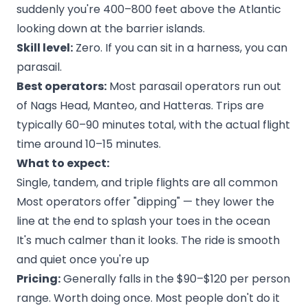
suddenly you're 400–800 feet above the Atlantic
looking down at the barrier islands.
Skill level:
Zero. If you can sit in a harness, you can
parasail.
Best operators:
Most parasail operators run out
of Nags Head, Manteo, and Hatteras. Trips are
typically 60–90 minutes total, with the actual flight
time around 10–15 minutes.
What to expect:
Single, tandem, and triple flights are all common
Most operators offer "dipping" — they lower the
line at the end to splash your toes in the ocean
It's much calmer than it looks. The ride is smooth
and quiet once you're up
Pricing:
Generally falls in the $90–$120 per person
range. Worth doing once. Most people don't do it