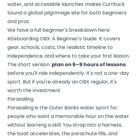
water, and accessible launches makes Currituck
Sound a global pilgrimage site for both beginners
and pros.
We have a full beginner's breakdown here:
Kiteboarding OBX: A Beginner's Guide
. It covers
gear, schools, costs, the realistic timeline to
independence, and where to take your first lesson.
The short version:
plan on 6–9 hours of lessons
before you'll ride independently. It's not a one-day
sport. But if you're already an OBX regular, it's
worth the investment.
Parasailing
Parasailing is the Outer Banks water sport for
people who want a memorable hour on the water
without learning a skill. You strap into a harness,
the boat accelerates, the parachute fills, and