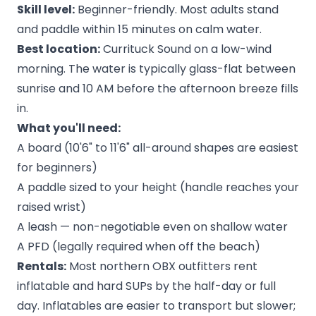
Skill level:
Beginner-friendly. Most adults stand
and paddle within 15 minutes on calm water.
Best location:
Currituck Sound on a low-wind
morning. The water is typically glass-flat between
sunrise and 10 AM before the afternoon breeze fills
in.
What you'll need:
A board (10'6" to 11'6" all-around shapes are easiest
for beginners)
A paddle sized to your height (handle reaches your
raised wrist)
A leash — non-negotiable even on shallow water
A PFD (legally required when off the beach)
Rentals:
Most northern OBX outfitters rent
inflatable and hard SUPs by the half-day or full
day. Inflatables are easier to transport but slower;