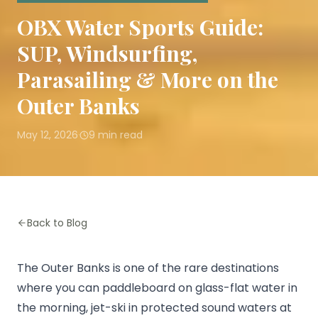
OBX Water Sports Guide:
SUP, Windsurfing,
Parasailing & More on the
Outer Banks
May 12, 2026
9
min read
·
Back to Blog
The Outer Banks is one of the rare destinations
where you can paddleboard on glass-flat water in
the morning, jet-ski in protected sound waters at