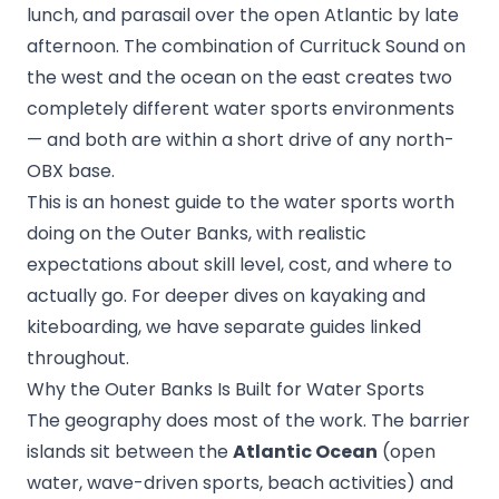
lunch, and parasail over the open Atlantic by late
afternoon. The combination of Currituck Sound on
the west and the ocean on the east creates two
completely different water sports environments
— and both are within a short drive of any north-
OBX base.
This is an honest guide to the water sports worth
doing on the Outer Banks, with realistic
expectations about skill level, cost, and where to
actually go. For deeper dives on kayaking and
kiteboarding, we have separate guides linked
throughout.
Why the Outer Banks Is Built for Water Sports
The geography does most of the work. The barrier
islands sit between the
Atlantic Ocean
(open
water, wave-driven sports, beach activities) and