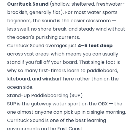
Currituck Sound
(shallow, sheltered, freshwater-
brackish, generally flat). For most water sports
beginners, the sound is the easier classroom —
less swell, no shore break, and steady wind without
the ocean's punishing currents.
Currituck Sound averages just
4–6 feet deep
across vast areas, which means you can usually
stand if you fall off your board. That single fact is
why so many first-timers learn to paddleboard,
kiteboard, and windsurf here rather than on the
ocean side.
Stand-Up Paddleboarding (SUP)
SUP is the gateway water sport on the OBX — the
one almost anyone can pick up in a single morning.
Currituck Sound is one of the best learning
environments on the East Coast.