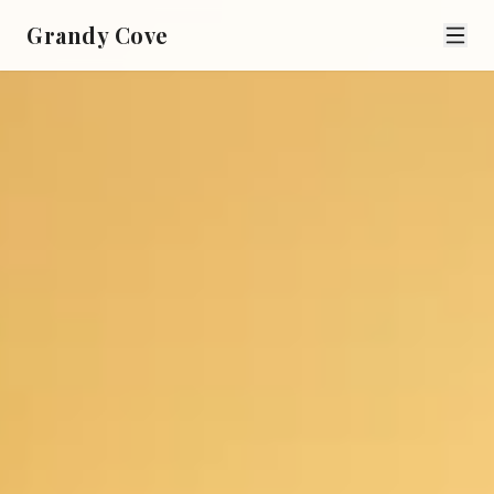
Grandy Cove