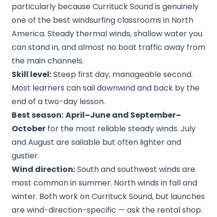
particularly because Currituck Sound is genuinely
one of the best windsurfing classrooms in North
America. Steady thermal winds, shallow water you
can stand in, and almost no boat traffic away from
the main channels.
Skill level:
Steep first day, manageable second.
Most learners can sail downwind and back by the
end of a two-day lesson.
Best season:
April–June and September–
October
for the most reliable steady winds. July
and August are sailable but often lighter and
gustier.
Wind direction:
South and southwest winds are
most common in summer. North winds in fall and
winter. Both work on Currituck Sound, but launches
are wind-direction-specific — ask the rental shop.