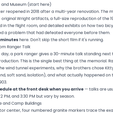
er and Museum (start here)
ter reopened in 2018 after a multi-year renovation. The 
 original Wright artifacts, a full-size reproduction of the 
 in the flight room, and detailed exhibits on how two bi
ed a problem that had defeated everyone before them.
 minutes
here. Don't skip the short film if it's running.
Room Ranger Talk
 day, a park ranger gives a 30-minute talk standing next t
roduction. This is the single best thing at the memorial. R
the wind tunnel experiments, why the brothers chose Kit
nd, soft sand, isolation), and what actually happened on
903.
edule at the front desk when you arrive
— talks are us
, 2 PM, and 3:30 PM but vary by season.
ine and Camp Buildings
sitor center, four numbered granite markers trace the ex