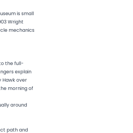
museum is small
1903 Wright
cycle mechanics
o the full-
angers explain
ty Hawk over
 the morning of
ually around
act path and