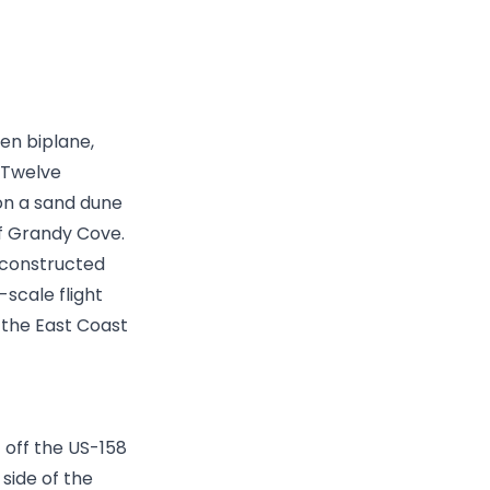
den biplane,
. Twelve
on a sand dune
 of Grandy Cove.
econstructed
-scale flight
n the East Coast
st off the US-158
side of the