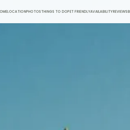
OME
LOCATION
PHOTOS
THINGS TO DO
PET FRIENDLY
AVAILABILITY
REVIEWS