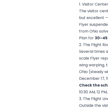
1. Visitor Cent
The visitor cen
but excellent —
Flyer suspended
from Ohio solv
Plan for
30–45
2. The Flight 
Several times a
scale Flyer rep
wing warping, 
Ohio (steady wi
December 17, 1
Check the sch
10:30 AM, 12 PM
3. The Flight L
Outside the vi