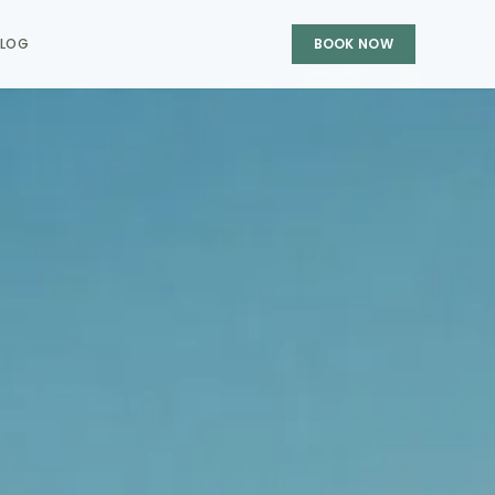
BLOG
BOOK NOW