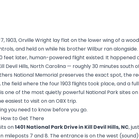
 1903, Orville Wright lay flat on the lower wing of a woo
trols, and held on while his brother Wilbur ran alongside
0 feet later, human-powered flight existed. It happened 
Kill Devil Hills, North Carolina — roughly 30 minutes south
thers National Memorial preserves the exact spot, the r
the field where the four 1903 flights took place, and a full
t is one of the most quietly powerful National Park sites o
e easiest to visit on an OBX trip.
hing you need to know before you go.
d How to Get There
its on
1401 National Park Drive in Kill Devil Hills, NC
, ju
 mileposts 7 and 8. The entrance is on the west (sound) 