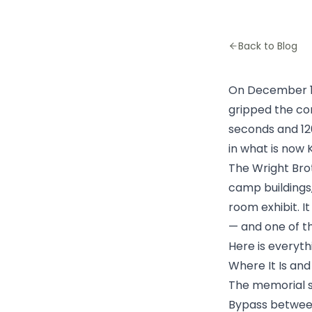
Back to Blog
On December 17,
gripped the con
seconds and 12
in what is now 
The Wright Bro
camp buildings, 
room exhibit. I
— and one of th
Here is everyt
Where It Is an
The memorial s
Bypass between