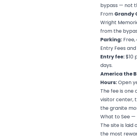
bypass — not t
From
Grandy 
Wright Memorial
from the bypass
Parking:
Free, 
Entry Fees and
Entry fee:
$10 p
days.
America the B
Hours:
Open yea
The fee is one 
visitor center,
the granite mon
What to See — I
The site is laid
the most rewar