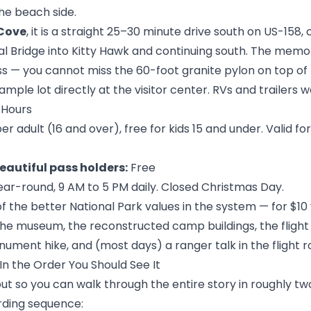
he beach side.
Cove
, it is a straight 25–30 minute drive south on US-158,
 Bridge into Kitty Hawk and continuing south. The memoria
 — you cannot miss the 60-foot granite pylon on top of Kill
ample lot directly at the visitor center. RVs and trailers 
 Hours
er adult (16 and over), free for kids 15 and under. Valid f
eautiful pass holders:
Free
r-round, 9 AM to 5 PM daily. Closed Christmas Day.
of the better National Park values in the system — for $10
 the museum, the reconstructed camp buildings, the flight
ument hike, and (most days) a ranger talk in the flight 
n the Order You Should See It
 out so you can walk through the entire story in roughly tw
ding sequence: