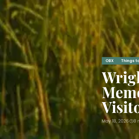
OBX
Things t
Wrigh
Memo
Visit
May 18, 2026
8
m
·