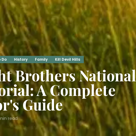
o Do
History
Family
Kill Devil Hills
t Brothers National
rial: A Complete
or's Guide
in read