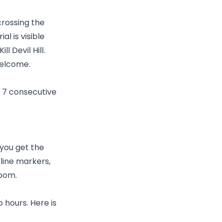
 crossing the
l is visible
 Devil Hill.
welcome.
or 7 consecutive
 you get the
 line markers,
room.
o hours. Here is