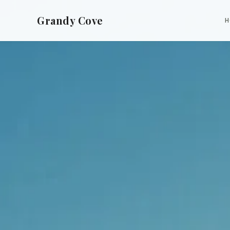
Grandy Cove
H