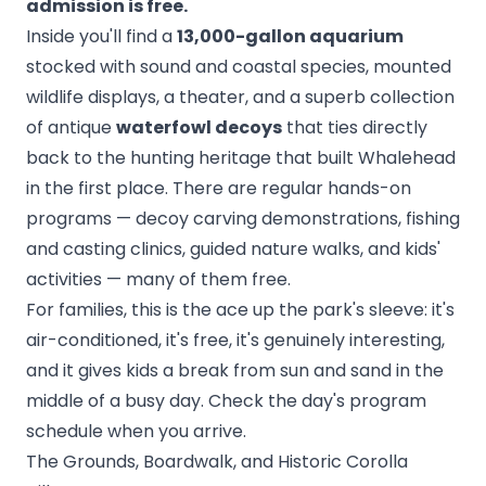
admission is free.
Inside you'll find a
13,000-gallon aquarium
stocked with sound and coastal species, mounted
wildlife displays, a theater, and a superb collection
of antique
waterfowl decoys
that ties directly
back to the hunting heritage that built Whalehead
in the first place. There are regular hands-on
programs — decoy carving demonstrations, fishing
and casting clinics, guided nature walks, and kids'
activities — many of them free.
For families, this is the ace up the park's sleeve: it's
air-conditioned, it's free, it's genuinely interesting,
and it gives kids a break from sun and sand in the
middle of a busy day. Check the day's program
schedule when you arrive.
The Grounds, Boardwalk, and Historic Corolla