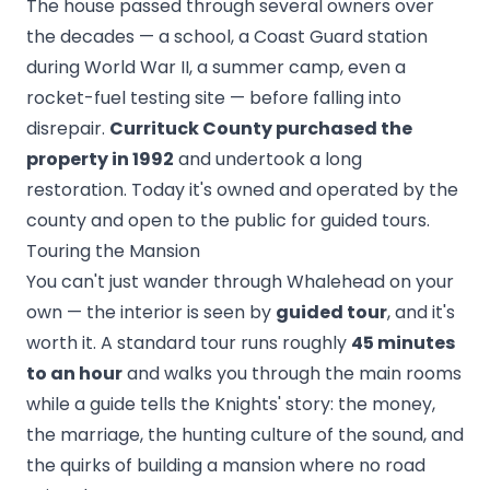
The house passed through several owners over
the decades — a school, a Coast Guard station
during World War II, a summer camp, even a
rocket-fuel testing site — before falling into
disrepair.
Currituck County purchased the
property in 1992
and undertook a long
restoration. Today it's owned and operated by the
county and open to the public for guided tours.
Touring the Mansion
You can't just wander through Whalehead on your
own — the interior is seen by
guided tour
, and it's
worth it. A standard tour runs roughly
45 minutes
to an hour
and walks you through the main rooms
while a guide tells the Knights' story: the money,
the marriage, the hunting culture of the sound, and
the quirks of building a mansion where no road