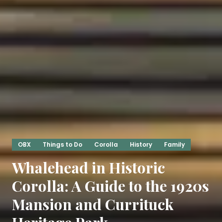
OBX
Things to Do
Corolla
History
Family
Whalehead in Historic
Corolla: A Guide to the 1920s
Mansion and Currituck