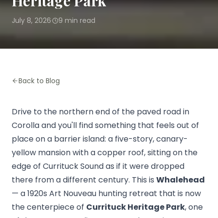
Heritage Park
July 8, 2026
9
min read
·
Back to Blog
Drive to the northern end of the paved road in
Corolla and you'll find something that feels out of
place on a barrier island: a five-story, canary-
yellow mansion with a copper roof, sitting on the
edge of Currituck Sound as if it were dropped
there from a different century. This is
Whalehead
— a 1920s Art Nouveau hunting retreat that is now
the centerpiece of
Currituck Heritage Park
, one