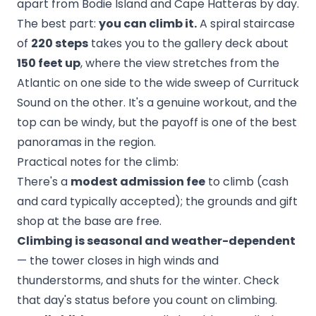
apart from Bodie Island and Cape Hatteras by day.
The best part:
you can climb it.
A spiral staircase
of
220 steps
takes you to the gallery deck about
150 feet up
, where the view stretches from the
Atlantic on one side to the wide sweep of Currituck
Sound on the other. It's a genuine workout, and the
top can be windy, but the payoff is one of the best
panoramas in the region.
Practical notes for the climb:
There's a
modest admission fee
to climb (cash
and card typically accepted); the grounds and gift
shop at the base are free.
Climbing is seasonal and weather-dependent
— the tower closes in high winds and
thunderstorms, and shuts for the winter. Check
that day's status before you count on climbing.