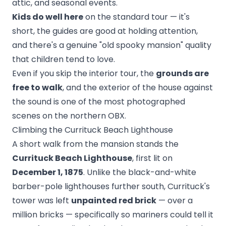
attic, and seasonal events.
Kids do well here
on the standard tour — it's
short, the guides are good at holding attention,
and there's a genuine "old spooky mansion" quality
that children tend to love.
Even if you skip the interior tour, the
grounds are
free to walk
, and the exterior of the house against
the sound is one of the most photographed
scenes on the northern OBX.
Climbing the Currituck Beach Lighthouse
A short walk from the mansion stands the
Currituck Beach Lighthouse
, first lit on
December 1, 1875
. Unlike the black-and-white
barber-pole lighthouses further south, Currituck's
tower was left
unpainted red brick
— over a
million bricks — specifically so mariners could tell it