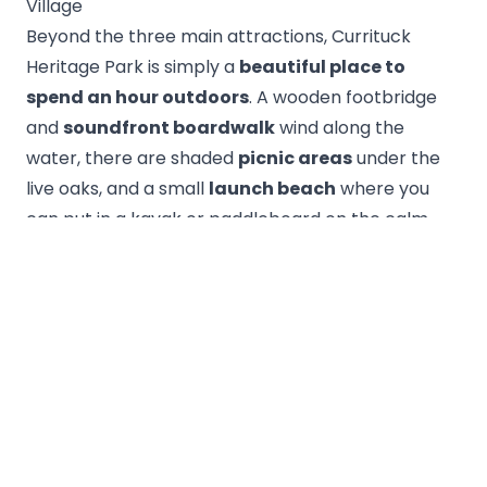
Village
Beyond the three main attractions, Currituck
Heritage Park is simply a
beautiful place to
spend an hour outdoors
. A wooden footbridge
and
soundfront boardwalk
wind along the
water, there are shaded
picnic areas
under the
live oaks, and a small
launch beach
where you
can put in a kayak or paddleboard on the calm
sound. Sunset over the water here is spectacular
— the yellow mansion catches the last light and
the whole park glows.
Just outside the park sits
Historic Corolla
Village
, a cluster of restored buildings including
the tiny
Corolla Chapel
, the old
Corolla
Schoolhouse
, and a handful of shops and
eateries. It's an easy, walkable add-on that rounds