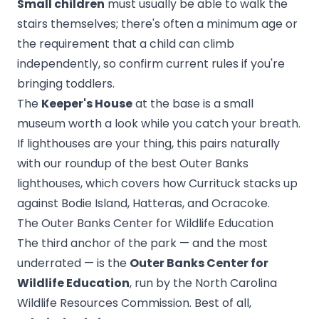
Small children
must usually be able to walk the
stairs themselves; there's often a minimum age or
the requirement that a child can climb
independently, so confirm current rules if you're
bringing toddlers.
The
Keeper's House
at the base is a small
museum worth a look while you catch your breath.
If lighthouses are your thing, this pairs naturally
with our roundup of the
best Outer Banks
lighthouses
, which covers how Currituck stacks up
against Bodie Island, Hatteras, and Ocracoke.
The Outer Banks Center for Wildlife Education
The third anchor of the park — and the most
underrated — is the
Outer Banks Center for
Wildlife Education
, run by the North Carolina
Wildlife Resources Commission. Best of all,