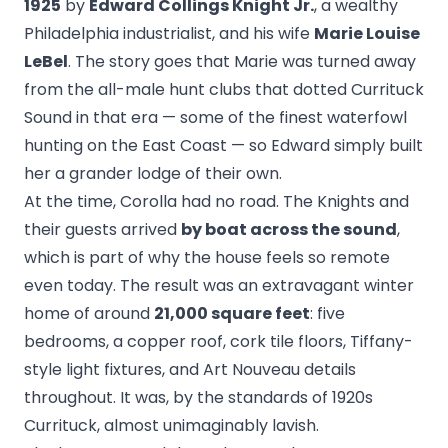
1925
by
Edward Collings Knight Jr.
, a wealthy
Philadelphia industrialist, and his wife
Marie Louise
LeBel
. The story goes that Marie was turned away
from the all-male hunt clubs that dotted Currituck
Sound in that era — some of the finest waterfowl
hunting on the East Coast — so Edward simply built
her a grander lodge of their own.
At the time, Corolla had no road. The Knights and
their guests arrived
by boat across the sound
,
which is part of why the house feels so remote
even today. The result was an extravagant winter
home of around
21,000 square feet
: five
bedrooms, a copper roof, cork tile floors, Tiffany-
style light fixtures, and Art Nouveau details
throughout. It was, by the standards of 1920s
Currituck, almost unimaginably lavish.