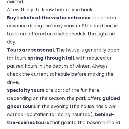
existed.
A few things to know before you book:
Buy tickets at the visitor entrance
or online in
advance during the busy season. Standard house
tours are offered on a set schedule through the
day.
Tours are seasonal.
The house is generally open
for tours
spring through fall
, with reduced or
paused hours in the depths of winter. Always
check the current schedule before making the
drive.
Specialty tours
are part of the fun here.
Depending on the season, the park offers
guided
ghost tours
in the evening (the house has a well-
earned reputation for being haunted),
behind-
the-scenes tours
that go into the basement and