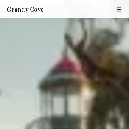
Grandy Cove