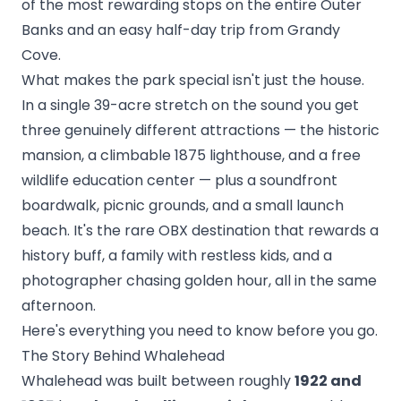
of the most rewarding stops on the entire Outer
Banks and an easy half-day trip from
Grandy
Cove
.
What makes the park special isn't just the house.
In a single 39-acre stretch on the sound you get
three genuinely different attractions — the historic
mansion, a climbable 1875 lighthouse, and a free
wildlife education center — plus a soundfront
boardwalk, picnic grounds, and a small launch
beach. It's the rare OBX destination that rewards a
history buff, a family with restless kids, and a
photographer chasing golden hour, all in the same
afternoon.
Here's everything you need to know before you go.
The Story Behind Whalehead
Whalehead was built between roughly
1922 and