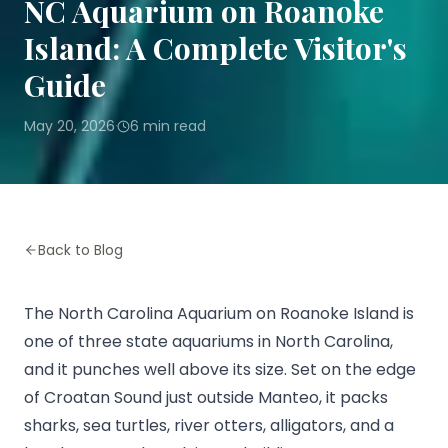
NC Aquarium on Roanoke
Island: A Complete Visitor's
Guide
May 20, 2026
6
min read
·
Back to Blog
The North Carolina Aquarium on Roanoke Island is
one of three state aquariums in North Carolina,
and it punches well above its size. Set on the edge
of Croatan Sound just outside Manteo, it packs
sharks, sea turtles, river otters, alligators, and a