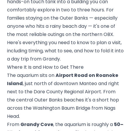
hands-on touch tank into a building you can
comfortably explore in two to three hours. For
families staying on the Outer Banks — especially
anyone who hits a rainy beach day — it's one of
the most reliable outings on the northern OBX.
Here's everything you need to know to plan a visit,
including timing, what to see, and how to fold it into
a day trip from Grandy.
Where It Is and How to Get There
The aquarium sits on
Airport Road on Roanoke
Island
, just north of downtown Manteo and right
next to the Dare County Regional Airport. From
the central Outer Banks beaches it's a short hop
across the Washington Baum Bridge from Nags
Head.
From
Grandy Cove
, the aquarium is roughly a
50–