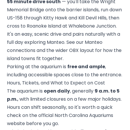
55 minute drive south
— you'll take the Wright
Memorial Bridge onto the barrier islands, run down
US-158 through Kitty Hawk and Kill Devil Hills, then
cross to Roanoke Island at Whalebone Junction.
It's an easy, scenic drive and pairs naturally with a
full day exploring Manteo. See our
Manteo
connections and the wider OBX layout
for how the
island towns fit together.
Parking at the aquarium is
free and ample
,
including accessible spaces close to the entrance.
Hours, Tickets, and What to Expect on Cost
The aquarium is
open daily
, generally
9 a.m. to 5
p.m.
, with limited closures on a few major holidays.
Hours can shift seasonally, so it's worth a quick
check on the official North Carolina Aquariums
website before you go.