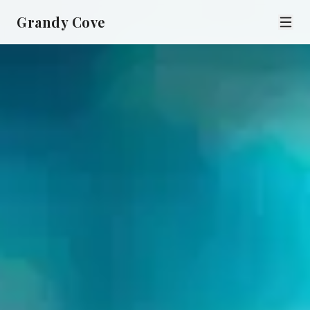
Grandy Cove