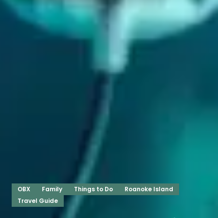
OBX
Family
Things to Do
Roanoke Island
Travel Guide