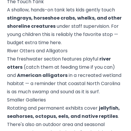
The Touch Tank
A shallow, hands-on tank lets kids gently touch
stingrays, horseshoe crabs, whelks, and other
shoreline creatures
under staff supervision. For
young children this is reliably the favorite stop —
budget extra time here.
River Otters and Alligators
The freshwater section features playful
river
otters
(catch them at feeding time if you can)
and
American alligators
in a recreated wetland
habitat — a reminder that coastal North Carolina
is as much swamp and sound as it is surf.
Smaller Galleries
Rotating and permanent exhibits cover
jellyfish,
seahorses, octopus, eels, and native reptiles
.
There's also an outdoor area and seasonal