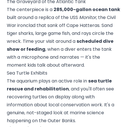
The Graveyard of the Atlantic Tank
The centerpiece is a
285,000-gallon ocean tank
built around a replica of the USS
Monitor
, the Civil
War ironclad that sank off Cape Hatteras. Sand
tiger sharks, large game fish, and rays circle the
wreck. Time your visit around a
scheduled dive
show or feeding
, when a diver enters the tank
with a microphone and narrates — it's the
moment kids talk about afterward.
Sea Turtle Exhibits
The aquarium plays an active role in
sea turtle
rescue and rehabilitation
, and you'll often see
recovering turtles on display along with
information about local conservation work. It's a
genuine, not-staged look at marine science
happening on the Outer Banks.