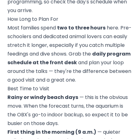
programming, so check the day's schedule when
you arrive.
How Long to Plan For
Most families spend
two to three hours
here. Pre-
schoolers and dedicated animal lovers can easily
stretch it longer, especially if you catch multiple
feedings and dive shows. Grab the
daily program
schedule at the front desk
and plan your loop
around the talks — they're the difference between
a good visit and a great one.
Best Time to Visit
Rainy or windy beach days
— this is the obvious
move. When the forecast turns, the aquarium is
the OBX's go-to indoor backup, so expect it to be
busier on those days.
First thing in the morning (9 a.m.)
— quieter