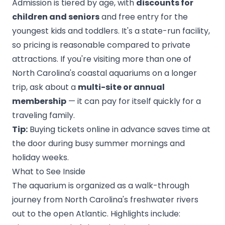
Admission is tiered by age, with
discounts for
children and seniors
and free entry for the
youngest kids and toddlers. It's a state-run facility,
so pricing is reasonable compared to private
attractions. If you're visiting more than one of
North Carolina's coastal aquariums on a longer
trip, ask about a
multi-site or annual
membership
— it can pay for itself quickly for a
traveling family.
Tip:
Buying tickets online in advance saves time at
the door during busy summer mornings and
holiday weeks.
What to See Inside
The aquarium is organized as a walk-through
journey from North Carolina's freshwater rivers
out to the open Atlantic. Highlights include: