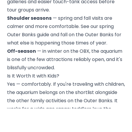
galleries and easier touch-tank access before
tour groups arrive.
Shoulder seasons
— spring and fall visits are
calmer and more comfortable. See our
spring
Outer Banks guide
and
fall on the Outer Banks
for
what else is happening those times of year.
Off-season
— in
winter on the OBX
, the aquarium
is one of the few attractions reliably open, and it's
blissfully uncrowded.
Is It Worth It with Kids?
Yes — comfortably. If you're traveling with children,
the aquarium belongs on the shortlist alongside
the
other family activities on the Outer Banks
. It
works for a wide age range: toddlers love the
touch tank and otters, while older kids and adults
get real substance from the
Monitor
tank and the