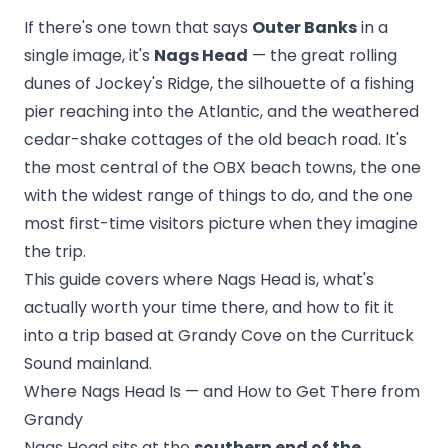
If there's one town that says
Outer Banks
in a
single image, it's
Nags Head
— the great rolling
dunes of Jockey's Ridge, the silhouette of a fishing
pier reaching into the Atlantic, and the weathered
cedar-shake cottages of the old beach road. It's
the most central of the OBX beach towns, the one
with the widest range of things to do, and the one
most first-time visitors picture when they imagine
the trip.
This guide covers where Nags Head is, what's
actually worth your time there, and how to fit it
into a trip based at Grandy Cove on the Currituck
Sound mainland.
Where Nags Head Is — and How to Get There from
Grandy
Nags Head sits at the
southern end of the