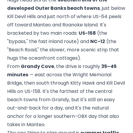
developed Outer Banks beach towns
, just below
Kill Devil Hills and just north of where US-64 peels
off toward Manteo and Roanoke Island. It's
bracketed by two main roads:
US-158
(the
"bypass," the fast inland route) and
NC-12
(the
"Beach Road," the slower, more scenic strip that
hugs the oceanfront cottages).
From
Grandy Cove
, the drive is roughly
35–45
minutes
— east across the Wright Memorial
Bridge, then south through Kitty Hawk and Kill Devil
Hills on US-158. It's the farthest of the central
beach towns from Grandy, but it's still an easy
out-and-back for a day, and it's the natural
anchor for a longer southern-OBX day that also
takes in Manteo.
The one thing to plan around is
summer traffic
.