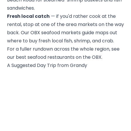
sandwiches.
Fresh local catch
— if you'd rather cook at the
rental, stop at one of the area markets on the way
back. Our
OBX seafood markets guide
maps out
where to buy fresh local fish, shrimp, and crab.
For a fuller rundown across the whole region, see
our
best seafood restaurants on the OBX
.
A Suggested Day Trip from Grandy
Here's a comfortable Nags Head day from a
Grandy base:
Time
Stop
8:30
Leave Grandy; drive over Wright Memorial
a.m.
Bridge and south on US-158
9:30
Breakfast at a Beach Road spot or the Nags
a.m.
Head Pier restaurant