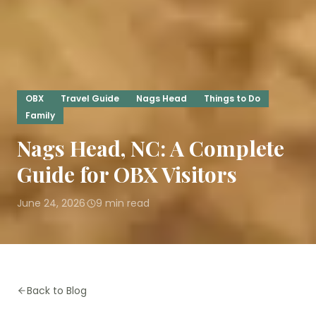
OBX
Travel Guide
Nags Head
Things to Do
Family
Nags Head, NC: A Complete
Guide for OBX Visitors
June 24, 2026
9
min read
·
Back to Blog