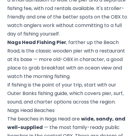
fishing fee, with rod rentals available. It's stroller-
friendly and one of the better spots on the OBX to
watch anglers work without committing to a full
day of fishing yourself.
Nags Head Fishing Pier
, farther up the Beach
Road, is the classic wooden pier with a restaurant
at its base — more old-OBX in character, a good
place to grab breakfast with an ocean view and
watch the morning fishing.
If fishing is the point of your trip, start with our
Outer Banks fishing guide
, which covers pier, surf,
sound, and charter options across the region.
Nags Head Beaches
The beaches in Nags Head are
wide, sandy, and
well-supplied
— the most family-ready public
beaches in the central OBX. There are dozens of