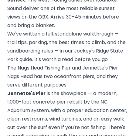
Sound deliver one of the most reliable sunset
views on the OBX. Arrive 30–45 minutes before
and bring a blanket.
We've written a full, standalone walkthrough —
trail tips, parking, the best times to climb, and the
sandboarding rules — in our
Jockey's Ridge State
Park guide
. It's worth a read before you go.
The Nags Head Fishing Pier and Jennette's Pier
Nags Head has two oceanfront piers, and they
serve different purposes.
Jennette's Pier
is the showpiece — a modern,
1,000-foot concrete pier rebuilt by the NC
Aquarium system, with a proper education center,
clean restrooms, wind turbines, and an easy walk
out over the surf even if you're not fishing. There's
a small admission to walk the pier and a separate