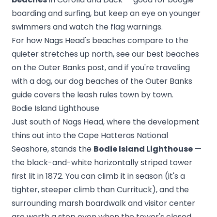
boarding and surfing, but keep an eye on younger
swimmers and watch the flag warnings.
For how Nags Head's beaches compare to the
quieter stretches up north, see our
best beaches
on the Outer Banks
post, and if you're traveling
with a dog, our
dog beaches of the Outer Banks
guide covers the leash rules town by town.
Bodie Island Lighthouse
Just south of Nags Head, where the development
thins out into the Cape Hatteras National
Seashore, stands the
Bodie Island Lighthouse
—
the black-and-white horizontally striped tower
first lit in 1872. You can climb it in season (it's a
tighter, steeper climb than Currituck), and the
surrounding marsh boardwalk and visitor center
are worth a stop even when the tower's closed.