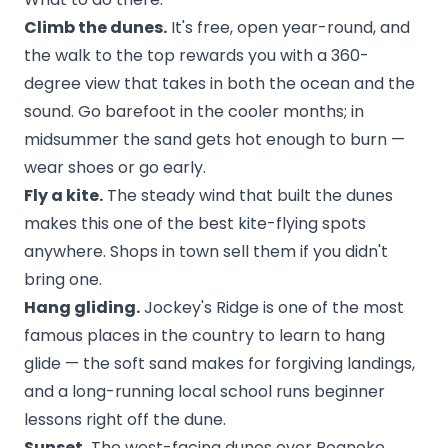
Climb the dunes.
It's free, open year-round, and
the walk to the top rewards you with a 360-
degree view that takes in both the ocean and the
sound. Go barefoot in the cooler months; in
midsummer the sand gets hot enough to burn —
wear shoes or go early.
Fly a kite.
The steady wind that built the dunes
makes this one of the best kite-flying spots
anywhere. Shops in town sell them if you didn't
bring one.
Hang gliding.
Jockey's Ridge is one of the most
famous places in the country to learn to hang
glide — the soft sand makes for forgiving landings,
and a long-running local school runs beginner
lessons right off the dune.
Sunset.
The west-facing dunes over Roanoke