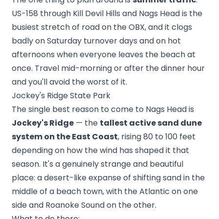
US-158 through Kill Devil Hills and Nags Head is the
busiest stretch of road on the OBX, and it clogs
badly on Saturday turnover days and on hot
afternoons when everyone leaves the beach at
once. Travel mid-morning or after the dinner hour
and you'll avoid the worst of it.
Jockey's Ridge State Park
The single best reason to come to Nags Head is
Jockey's Ridge
— the
tallest active sand dune
system on the East Coast
, rising 80 to 100 feet
depending on how the wind has shaped it that
season. It's a genuinely strange and beautiful
place: a desert-like expanse of shifting sand in the
middle of a beach town, with the Atlantic on one
side and Roanoke Sound on the other.
What to do there: