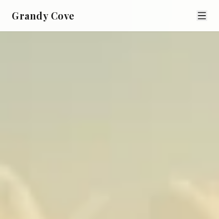
Grandy Cove