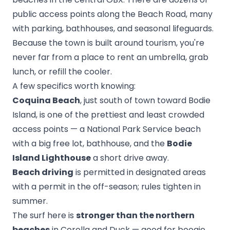
public access points along the Beach Road, many
with parking, bathhouses, and seasonal lifeguards.
Because the town is built around tourism, you're
never far from a place to rent an umbrella, grab
lunch, or refill the cooler.
A few specifics worth knowing:
Coquina Beach
, just south of town toward Bodie
Island, is one of the prettiest and least crowded
access points — a National Park Service beach
with a big free lot, bathhouse, and the
Bodie
Island Lighthouse
a short drive away.
Beach driving
is permitted in designated areas
with a permit in the off-season; rules tighten in
summer.
The surf here is
stronger than the northern
beaches
in Corolla and Duck — good for boogie