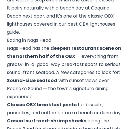
It pairs naturally with a beach day at Coquina
Beach next door, and it's one of the classic OBX
lighthouses covered in our
best OBX lighthouses
guide
.
Eating in Nags Head
Nags Head has the
deepest restaurant scene on
the northern half of the OBX
— everything from
greasy-in-a-good-way breakfast spots to serious
sound-front seafood. A few categories to look for:
Sound-side seafood
with sunset views over
Roanoke Sound — the town's signature dining
experience.
Classic OBX breakfast joints
for biscuits,
pancakes, and coffee before a beach or dune day.
Casual surf-and-shrimp shacks
along the
Beach Road for steamed-shrimp baskets and fish