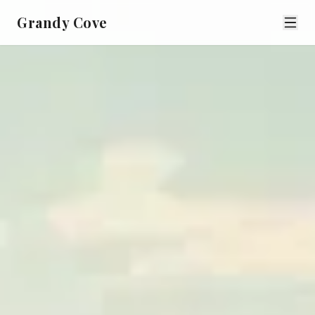
Grandy Cove