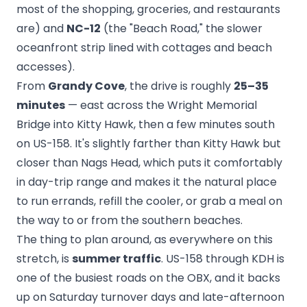
most of the shopping, groceries, and restaurants
are) and
NC-12
(the "Beach Road," the slower
oceanfront strip lined with cottages and beach
accesses).
From
Grandy Cove
, the drive is roughly
25–35
minutes
— east across the Wright Memorial
Bridge into Kitty Hawk, then a few minutes south
on US-158. It's slightly farther than Kitty Hawk but
closer than Nags Head, which puts it comfortably
in day-trip range and makes it the natural place
to run errands, refill the cooler, or grab a meal on
the way to or from the southern beaches.
The thing to plan around, as everywhere on this
stretch, is
summer traffic
. US-158 through KDH is
one of the busiest roads on the OBX, and it backs
up on Saturday turnover days and late-afternoon