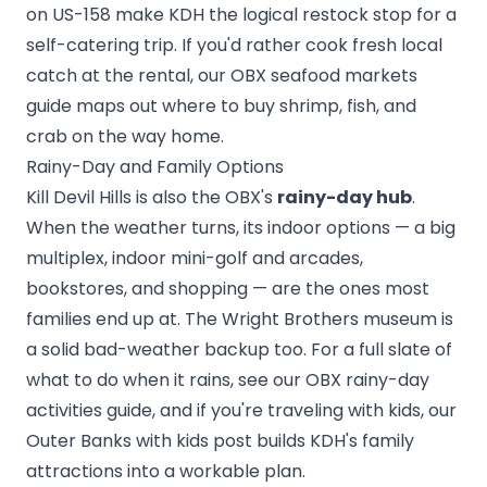
on US-158 make KDH the logical restock stop for a
self-catering trip. If you'd rather cook fresh local
catch at the rental, our
OBX seafood markets
guide
maps out where to buy shrimp, fish, and
crab on the way home.
Rainy-Day and Family Options
Kill Devil Hills is also the OBX's
rainy-day hub
.
When the weather turns, its indoor options — a big
multiplex, indoor mini-golf and arcades,
bookstores, and shopping — are the ones most
families end up at. The Wright Brothers museum is
a solid bad-weather backup too. For a full slate of
what to do when it rains, see our
OBX rainy-day
activities
guide, and if you're traveling with kids, our
Outer Banks with kids
post builds KDH's family
attractions into a workable plan.