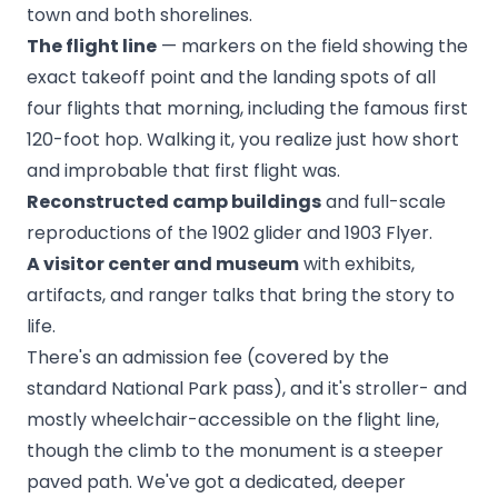
town and both shorelines.
The flight line
— markers on the field showing the
exact takeoff point and the landing spots of all
four flights that morning, including the famous first
120-foot hop. Walking it, you realize just how short
and improbable that first flight was.
Reconstructed camp buildings
and full-scale
reproductions of the 1902 glider and 1903 Flyer.
A visitor center and museum
with exhibits,
artifacts, and ranger talks that bring the story to
life.
There's an admission fee (covered by the
standard National Park pass), and it's stroller- and
mostly wheelchair-accessible on the flight line,
though the climb to the monument is a steeper
paved path. We've got a dedicated, deeper