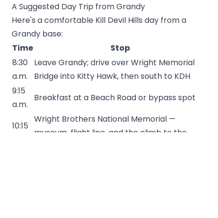
A Suggested Day Trip from Grandy
Here's a comfortable Kill Devil Hills day from a
Grandy base:
Time
Stop
8:30
Leave Grandy; drive over Wright Memorial
a.m.
Bridge into Kitty Hawk, then south to KDH
9:15
Breakfast at a Beach Road or bypass spot
a.m.
Wright Brothers National Memorial —
10:15
museum, flight line, and the climb to the
a.m.
monument
12:30
Lunch — casual seafood or a brewpub
p.m.
2:00
Beach time — bodyboarding, a surf lesson, or
p.m.
a walk out on Avalon Pier
4:30
Restock at the supermarket for the rest of