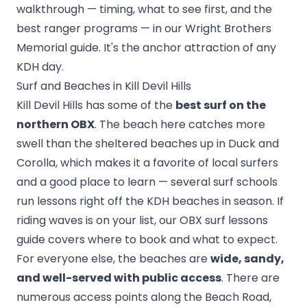
walkthrough — timing, what to see first, and the
best ranger programs — in our
Wright Brothers
Memorial guide
. It's the anchor attraction of any
KDH day.
Surf and Beaches in Kill Devil Hills
Kill Devil Hills has some of the
best surf on the
northern OBX
. The beach here catches more
swell than the sheltered beaches up in Duck and
Corolla, which makes it a favorite of local surfers
and a good place to learn — several surf schools
run lessons right off the KDH beaches in season. If
riding waves is on your list, our
OBX surf lessons
guide
covers where to book and what to expect.
For everyone else, the beaches are
wide, sandy,
and well-served with public access
. There are
numerous access points along the Beach Road,