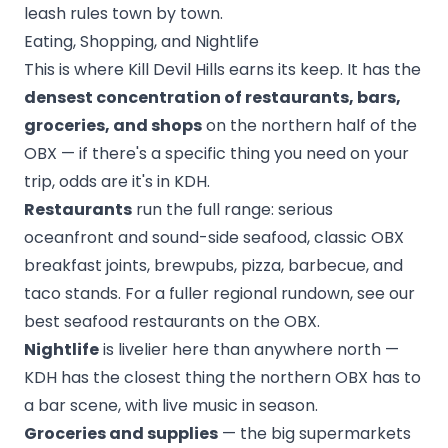
leash rules town by town.
Eating, Shopping, and Nightlife
This is where Kill Devil Hills earns its keep. It has the
densest concentration of restaurants, bars,
groceries, and shops
on the northern half of the
OBX — if there's a specific thing you need on your
trip, odds are it's in KDH.
Restaurants
run the full range: serious
oceanfront and sound-side seafood, classic OBX
breakfast joints, brewpubs, pizza, barbecue, and
taco stands. For a fuller regional rundown, see our
best seafood restaurants on the OBX
.
Nightlife
is livelier here than anywhere north —
KDH has the closest thing the northern OBX has to
a bar scene, with live music in season.
Groceries and supplies
— the big supermarkets