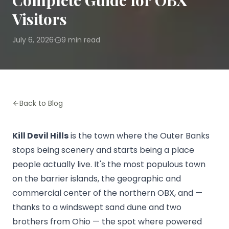
Complete Guide for OBX
Visitors
July 6, 2026
9
min read
·
Back to Blog
Kill Devil Hills
is the town where the Outer Banks
stops being scenery and starts being a place
people actually live. It's the most populous town
on the barrier islands, the geographic and
commercial center of the northern OBX, and —
thanks to a windswept sand dune and two
brothers from Ohio — the spot where powered