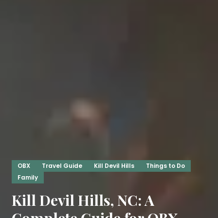
OBX
Travel Guide
Kill Devil Hills
Things to Do
Family
Kill Devil Hills, NC: A