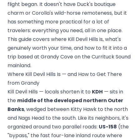
flight began. It doesn't have Duck's boutique
charm or Corolla's wild-horse remoteness, but it
has something more practical for a lot of
travelers: everything you need, all in one place.
This guide covers where Kill Devil Hills is, what's
genuinely worth your time, and how to fit it into a
trip based at Grandy Cove on the Currituck Sound
mainland.
Where Kill Devil Hills Is — and How to Get There
from Grandy
Kill Devil Hills — locals shorten it to
KDH
— sits in
the
middle of the developed northern Outer
Banks
, wedged between Kitty Hawk to the north
and Nags Head to the south. Like its neighbors, it's
organized around two parallel roads:
US-158
(the
"bypass," the fast four-lane inland route where