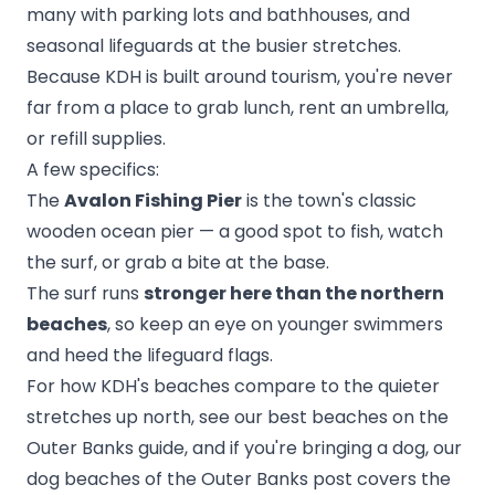
many with parking lots and bathhouses, and
seasonal lifeguards at the busier stretches.
Because KDH is built around tourism, you're never
far from a place to grab lunch, rent an umbrella,
or refill supplies.
A few specifics:
The
Avalon Fishing Pier
is the town's classic
wooden ocean pier — a good spot to fish, watch
the surf, or grab a bite at the base.
The surf runs
stronger here than the northern
beaches
, so keep an eye on younger swimmers
and heed the lifeguard flags.
For how KDH's beaches compare to the quieter
stretches up north, see our
best beaches on the
Outer Banks
guide, and if you're bringing a dog, our
dog beaches of the Outer Banks
post covers the