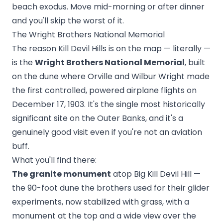
beach exodus. Move mid-morning or after dinner
and you'll skip the worst of it.
The Wright Brothers National Memorial
The reason Kill Devil Hills is on the map — literally —
is the
Wright Brothers National Memorial
, built
on the dune where Orville and Wilbur Wright made
the first controlled, powered airplane flights on
December 17, 1903. It's the single most historically
significant site on the Outer Banks, and it's a
genuinely good visit even if you're not an aviation
buff.
What you'll find there:
The granite monument
atop Big Kill Devil Hill —
the 90-foot dune the brothers used for their glider
experiments, now stabilized with grass, with a
monument at the top and a wide view over the